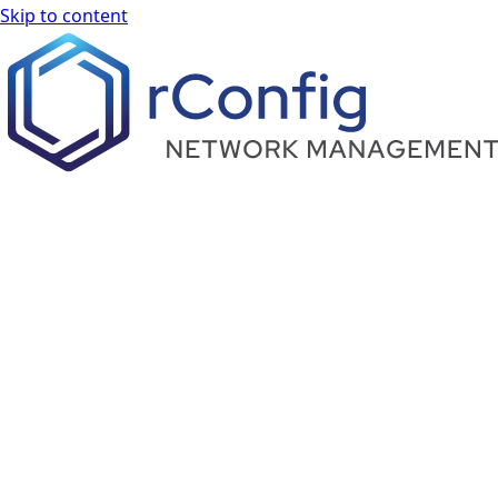
Skip to content